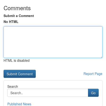
Comments
Submit a Comment
No HTML
HTML is disabled
Report Page
Search
Go
Published News