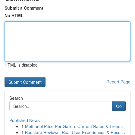
Submit a Comment
No HTML
HTML is disabled
Report Page
Search
Go
Published News
1
Methanol Price Per Gallon: Current Rates & Trends
1
Boostaro Reviews: Real User Experiences & Results