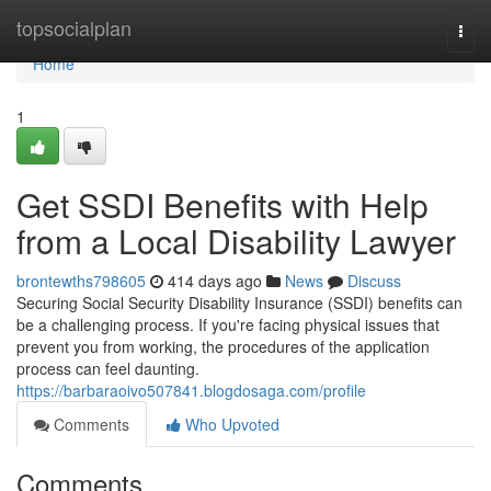
Home
topsocialplan
Togg
navi
Home
1
Get SSDI Benefits with Help
from a Local Disability Lawyer
brontewths798605
414 days ago
News
Discuss
Securing Social Security Disability Insurance (SSDI) benefits can
be a challenging process. If you're facing physical issues that
prevent you from working, the procedures of the application
process can feel daunting.
https://barbaraoivo507841.blogdosaga.com/profile
Comments
Who Upvoted
Comments