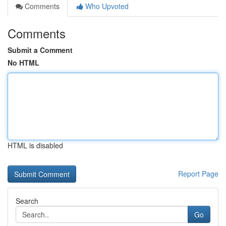
Comments
Who Upvoted
Comments
Submit a Comment
No HTML
HTML is disabled
Report Page
Search
Go