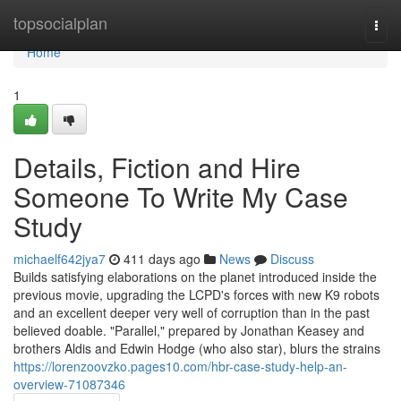
Home
topsocialplan
Togg
navi
Home
1
Details, Fiction and Hire
Someone To Write My Case
Study
michaelf642jya7
411 days ago
News
Discuss
Builds satisfying elaborations on the planet introduced inside the
previous movie, upgrading the LCPD's forces with new K9 robots
and an excellent deeper very well of corruption than in the past
believed doable. "Parallel," prepared by Jonathan Keasey and
brothers Aldis and Edwin Hodge (who also star), blurs the strains
https://lorenzoovzko.pages10.com/hbr-case-study-help-an-
overview-71087346