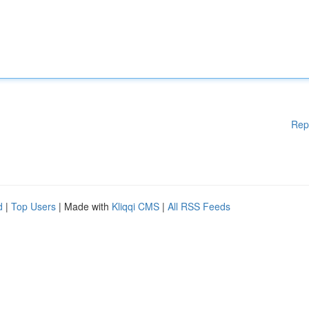
Rep
d
|
Top Users
| Made with
Kliqqi CMS
|
All RSS Feeds