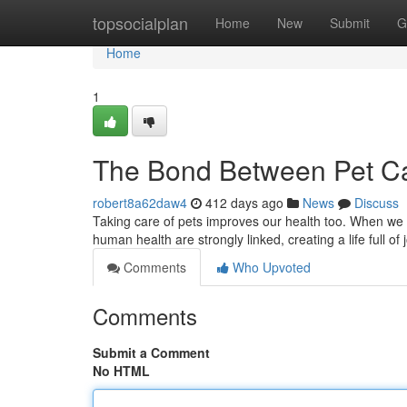
Home
topsocialplan
Home
New
Submit
G
Home
1
The Bond Between Pet C
robert8a62daw4
412 days ago
News
Discuss
Taking care of pets improves our health too. When we 
human health are strongly linked, creating a life full of
Comments
Who Upvoted
Comments
Submit a Comment
No HTML