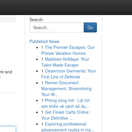
Search
Go
Published News
1
The Premier Escapes: Our
Private Vacation Homes
1
Maldives Holidays: Your
Tailor-Made Escape
1
Cleanroom Garments: Your
are and
First Line of Defense
/
1
Revver Document
Management: Streamlining
Your W...
1
Phòng xông hơi : Lợi ích
sức khỏe và cách sử dụ...
1
Get Finest Carts Online :
Your Definitive ...
1
Exploring professional
advancement routes in mo...