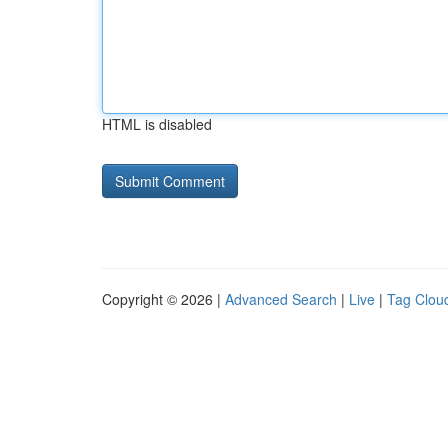
HTML is disabled
Copyright © 2026 |
Advanced Search
|
Live
|
Tag Clou