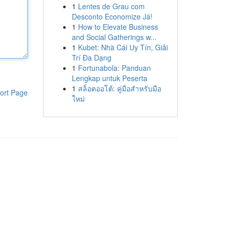
1
Lentes de Grau com
Desconto Economize Já!
1
How to Elevate Business
and Social Gatherings w...
1
Kubet: Nhà Cái Uy Tín, Giải
Trí Đa Dạng
1
Fortunabola: Panduan
Lengkap untuk Peserta
1
สล็อตออโต้: คู่มือสำหรับมือ
ort Page
ใหม่