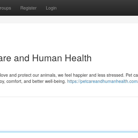
roups
Register
Login
are and Human Health
love and protect our animals, we feel happier and less stressed. Pet c
 joy, comfort, and better well-being.
https://petcareandhumanhealth.com