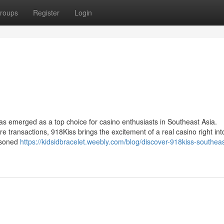
roups
Register
Login
as emerged as a top choice for casino enthusiasts in Southeast Asia.
 transactions, 918Kiss brings the excitement of a real casino right int
easoned
https://kidsidbracelet.weebly.com/blog/discover-918kiss-southeas