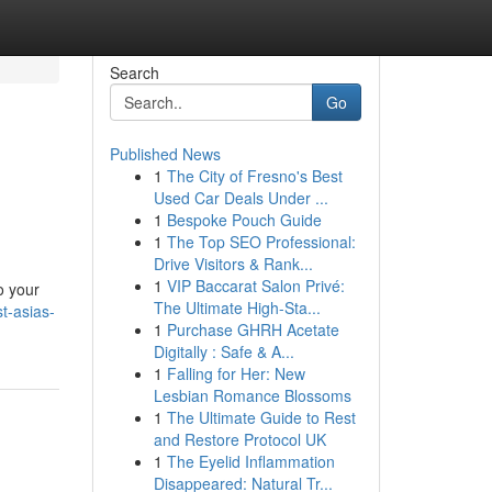
Search
Go
Published News
1
The City of Fresno's Best
Used Car Deals Under ...
1
Bespoke Pouch Guide
1
The Top SEO Professional:
Drive Visitors & Rank...
1
VIP Baccarat Salon Privé:
o your
The Ultimate High-Sta...
t-asias-
1
Purchase GHRH Acetate
Digitally : Safe & A...
1
Falling for Her: New
Lesbian Romance Blossoms
1
The Ultimate Guide to Rest
and Restore Protocol UK
1
The Eyelid Inflammation
Disappeared: Natural Tr...