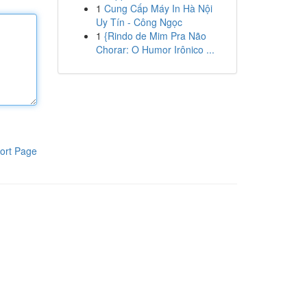
1
Cung Cấp Máy In Hà Nội
Uy Tín - Công Ngọc
1
{Rindo de Mim Pra Não
Chorar: O Humor Irônico ...
ort Page