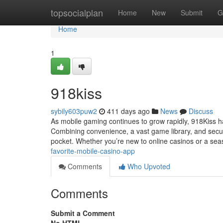
Home
topsocialplan
Home
New
Submit
G
Home
1
918kiss
sybily603puw2
411 days ago
News
Discuss
As mobile gaming continues to grow rapidly, 918Kiss h
Combining convenience, a vast game library, and secure
pocket. Whether you’re new to online casinos or a s
favorite-mobile-casino-app
Comments
Who Upvoted
Comments
Submit a Comment