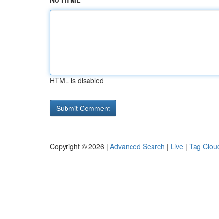
No HTML
HTML is disabled
Copyright © 2026 |
Advanced Search
|
Live
|
Tag Clou