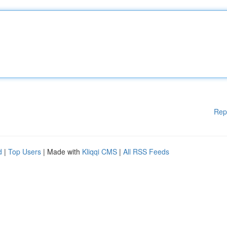
Rep
d
|
Top Users
| Made with
Kliqqi CMS
|
All RSS Feeds