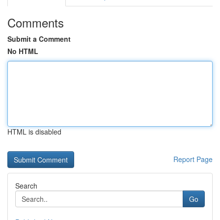
Comments
Submit a Comment
No HTML
HTML is disabled
Report Page
Search
Go