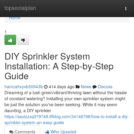
Home
topsocialplan
Togg
navi
Home
1
DIY Sprinkler System
Installation: A Step-by-Step
Guide
hamzahxyvb309438
414 days ago
News
Discuss
Dreaming of a lush green/vibrant/thriving lawn without the hassle
of constant watering? Installing your own sprinkler system might
be just the solution you've been seeking. While it may seem
daunting, a DIY sprinkler
https://saulzzxq379748.ltfblog.com/34146798/how-to-install-a-diy-
sprinkler-system-an-easy-guide
Comments
Who Upvoted