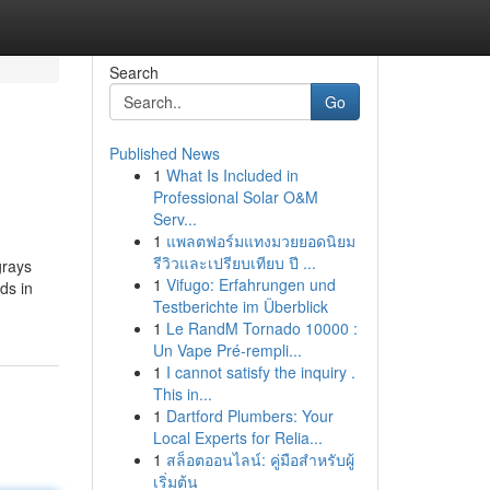
Search
Go
Published News
1
What Is Included in
Professional Solar O&M
Serv...
1
แพลตฟอร์มแทงมวยยอดนิยม
รีวิวและเปรียบเทียบ ปี ...
grays
1
Vifugo: Erfahrungen und
ds in
Testberichte im Überblick
1
Le RandM Tornado 10000 :
Un Vape Pré-rempli...
1
I cannot satisfy the inquiry .
This in...
1
Dartford Plumbers: Your
Local Experts for Relia...
1
สล็อตออนไลน์: คู่มือสำหรับผู้
เริ่มต้น