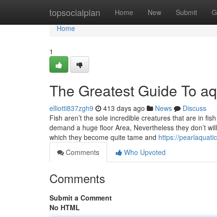
Home
topsocialplan
Home
New
Submit
G
Home
1
The Greatest Guide To aq
elliotti837zgh9
413 days ago
News
Discuss
Fish aren’t the sole incredible creatures that are in f
demand a huge floor Area, Nevertheless they don’t will
which they become quite tame and
https://pearlaquati
Comments
Who Upvoted
Comments
Submit a Comment
No HTML