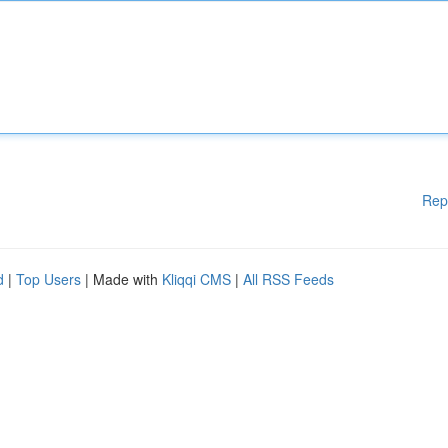
Rep
d
|
Top Users
| Made with
Kliqqi CMS
|
All RSS Feeds