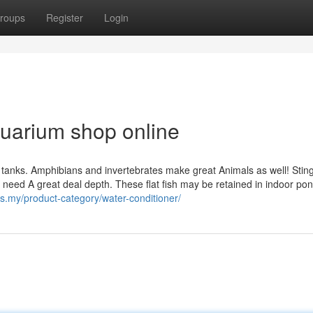
roups
Register
Login
uarium shop online
ish tanks. Amphibians and invertebrates make great Animals as well! Stin
 need A great deal depth. These flat fish may be retained in indoor pon
cs.my/product-category/water-conditioner/