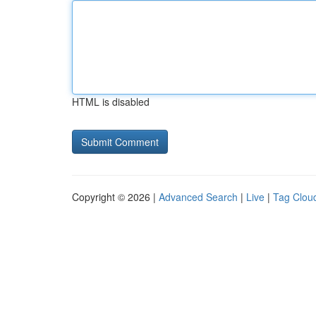
HTML is disabled
Copyright © 2026 |
Advanced Search
|
Live
|
Tag Clou