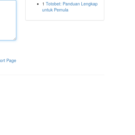
1
Totobet: Panduan Lengkap
untuk Pemula
ort Page