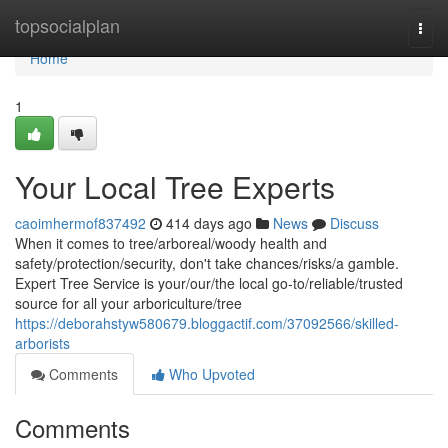
Home
topsocialplan
Togg
navi
Home
1
Your Local Tree Experts
caoimhermof837492
414 days ago
News
Discuss
When it comes to tree/arboreal/woody health and
safety/protection/security, don't take chances/risks/a gamble.
Expert Tree Service is your/our/the local go-to/reliable/trusted
source for all your arboriculture/tree
https://deborahstyw580679.bloggactif.com/37092566/skilled-
arborists
Comments
Who Upvoted
Comments