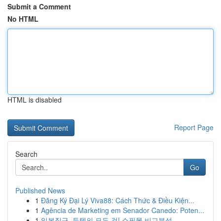
Submit a Comment
No HTML
HTML is disabled
Report Page
Search
Go
Published News
1
Đăng Ký Đại Lý Viva88: Cách Thức & Điều Kiện...
1
Agência de Marketing em Senador Canedo: Poten...
1
일본직구, 득템의 모든 것! 쇼핑몰 비교분석