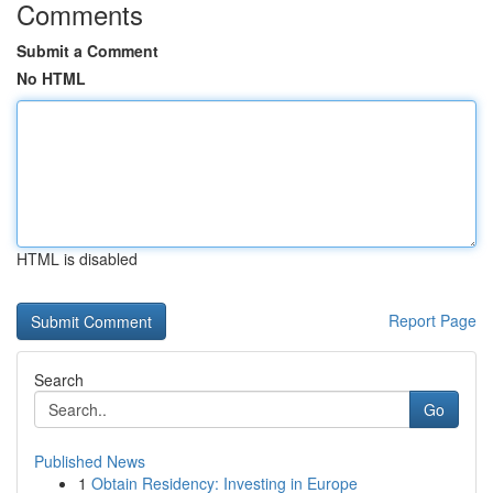
Comments
Submit a Comment
No HTML
HTML is disabled
Report Page
Search
Go
Published News
1
Obtain Residency: Investing in Europe