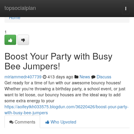
Home
topsocialplan
Togg
navi
Home
1
Boost Your Party with Busy
Bee Jumpers!
miriammedr407739
413 days ago
News
Discuss
Get ready for a time of fun with our awesome bouncy houses!
Whether you're throwing a birthday party, a school event, or just
want to let loose, our bouncy houses are the ideal way to add
some extra energy to your
https://aoifeytkh033575.blogdun.com/36220426/boost-your-party-
with-busy-bee-jumpers
Comments
Who Upvoted