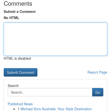
Comments
Submit a Comment
No HTML
HTML is disabled
Report Page
Search
Go
Published News
1
Michael Kors Australia: Your Style Destination