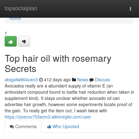
Home
topsocialplan
Togg
navi
Home
1
Top hair oil with rosemary
Secrets
abigailw864ueo3
412 days ago
News
Discuss
Avocados really are a abundant supply of vitamin E (an
antioxidant compound found to battle hair reduction when taken in
supplement kind). It stays unclear whether avocado oil can
advertise hair growth, however some experiments locate proof of
the gain. To really get the item out, I wash twice with
https://cicerou753scm3.wikimeglio.com/user
Comments
Who Upvoted