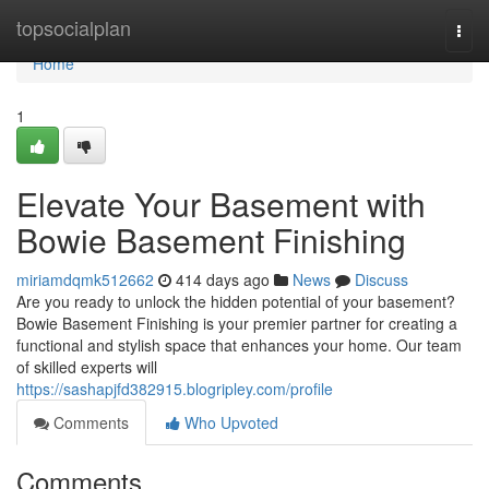
Home
topsocialplan
Togg
navi
Home
1
Elevate Your Basement with
Bowie Basement Finishing
miriamdqmk512662
414 days ago
News
Discuss
Are you ready to unlock the hidden potential of your basement?
Bowie Basement Finishing is your premier partner for creating a
functional and stylish space that enhances your home. Our team
of skilled experts will
https://sashapjfd382915.blogripley.com/profile
Comments
Who Upvoted
Comments