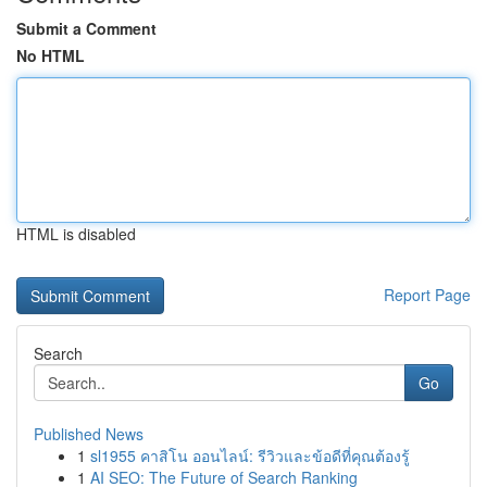
Submit a Comment
No HTML
HTML is disabled
Report Page
Search
Go
Published News
1
sl1955 คาสิโน ออนไลน์: รีวิวและข้อดีที่คุณต้องรู้
1
AI SEO: The Future of Search Ranking