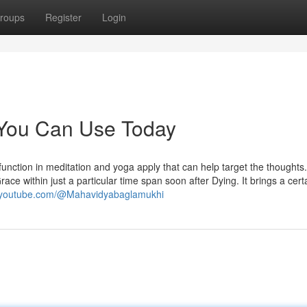
roups
Register
Login
 You Can Use Today
function in meditation and yoga apply that can help target the thoughts. 
ace within just a particular time span soon after Dying. It brings a cert
w.youtube.com/@Mahavidyabaglamukhi