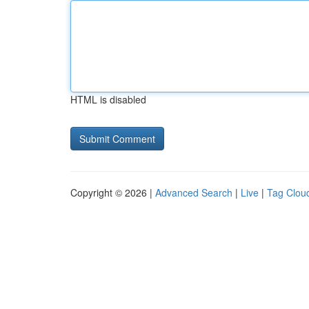
HTML is disabled
Copyright © 2026 |
Advanced Search
|
Live
|
Tag Clou