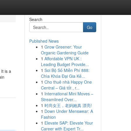
Search
Go
Published News
1
Grow Greener: Your
Organic Gardening Guide
1
Affordable VPN UK :
Leading Budget Provide...
1
Soi Bộ Số Miễn Phí 888:
It is a
Chìa Khóa Đại Gia Kế...
ain
1
Cho thuê nhà Happy One
Central – Giá tốt , r...
1
International Mini Moves –
Streamlined Over...
1
时尚女王，老妈她真 漂亮!
1
Down Under Menswear: A
Fashion
1
Elevate SAP: Elevate Your
Career with Expert Tr...