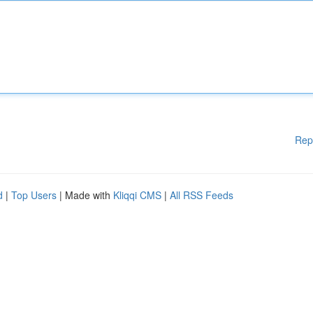
Rep
d
|
Top Users
| Made with
Kliqqi CMS
|
All RSS Feeds