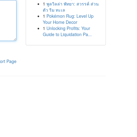
1
พูลวิลล่า พัทยา: สวรรค์ ส่วน
ตัว ริม ทะเล
1
Pokémon Rug: Level Up
Your Home Decor
1
Unlocking Profits: Your
Guide to Liquidation Pa...
ort Page