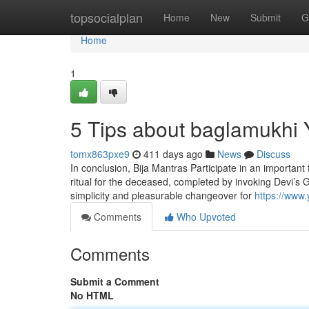
Home
topsocialplan
Home
New
Submit
G
Home
1
5 Tips about baglamukhi
tomx863pxe9
411 days ago
News
Discuss
In conclusion, Bija Mantras Participate in an important 
ritual for the deceased, completed by invoking Devi’s Gr
simplicity and pleasurable changeover for
https://ww
Comments
Who Upvoted
Comments
Submit a Comment
No HTML