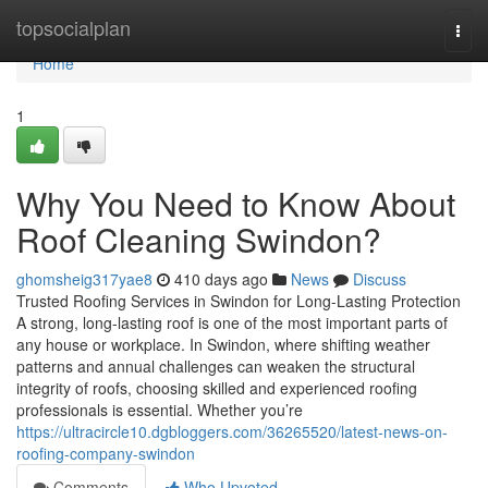
Home
topsocialplan
Togg
navi
Home
1
Why You Need to Know About
Roof Cleaning Swindon?
ghomsheig317yae8
410 days ago
News
Discuss
Trusted Roofing Services in Swindon for Long-Lasting Protection
A strong, long-lasting roof is one of the most important parts of
any house or workplace. In Swindon, where shifting weather
patterns and annual challenges can weaken the structural
integrity of roofs, choosing skilled and experienced roofing
professionals is essential. Whether you’re
https://ultracircle10.dgbloggers.com/36265520/latest-news-on-
roofing-company-swindon
Comments
Who Upvoted