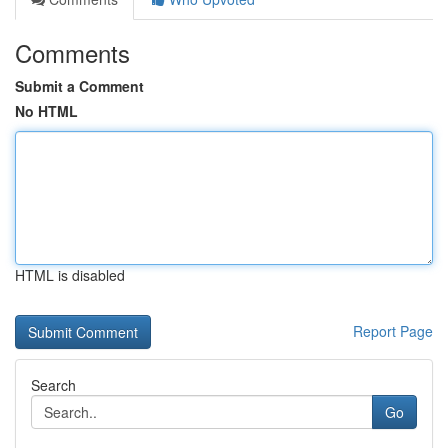
Comments
Submit a Comment
No HTML
HTML is disabled
Report Page
Search
Go