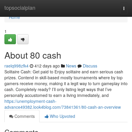
Home
topsocialplan
Togg
navi
Home
1
About 80 cash
raelq998zfk4
412 days ago
News
Discuss
Solitaire Cash: Get paid to Enjoy solitaire and earn serious cash
prizes. Contend in skill-based mostly tournaments where by top
gamers receive money, making it a legit way to turn gameplay into
cash. Completely ready? I’ll only listing legit ways that I’ve
personally accustomed to earn a living immediately, and
https://unemployment-cash-
advance49382.look4blog.com/73841361/80-cash-an-overview
Comments
Who Upvoted
Comments