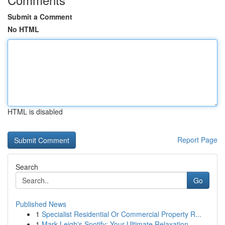
Submit a Comment
No HTML
HTML is disabled
Report Page
Search
Go
Published News
1
Specialist Residential Or Commercial Property R...
1
Mark Leigh's Spotify: Your Ultimate Relaxation ...