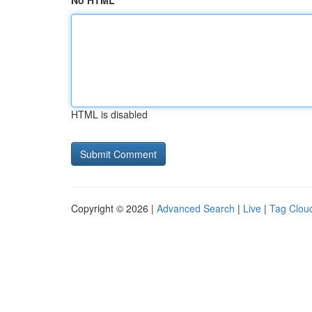
No HTML
HTML is disabled
Copyright © 2026 |
Advanced Search
|
Live
|
Tag Clou