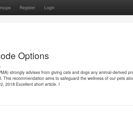
roups
Register
Login
code Options
s
 (AVMA) strongly advises from giving cats and dogs any animal-derived pr
. This recommendation aims to safeguard the wellness of our pets alo
 2018 Excellent short article. I