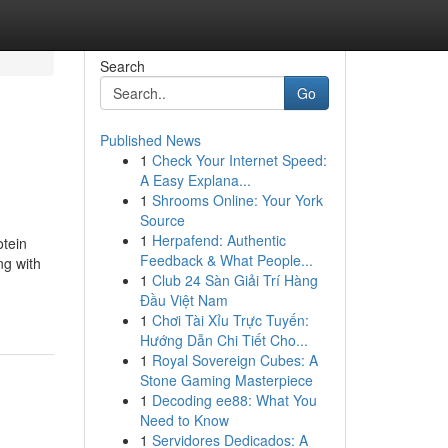
Search
Go
Published News
1
Check Your Internet Speed:
A Easy Explana...
1
Shrooms Online: Your York
Source
1
Herpafend: Authentic
otein
Feedback & What People...
ng with
1
Club 24 Sàn Giải Trí Hàng
Đầu Việt Nam
1
Chơi Tài Xỉu Trực Tuyến:
Hướng Dẫn Chi Tiết Cho...
1
Royal Sovereign Cubes: A
Stone Gaming Masterpiece
1
Decoding ee88: What You
Need to Know
1
Servidores Dedicados: A