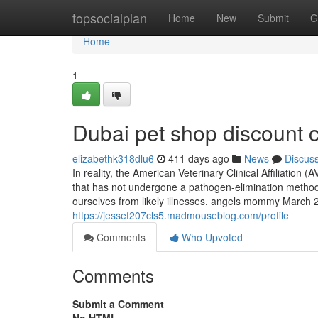
Home
topsocialplan
Home
New
Submit
G
Home
1
Dubai pet shop discount 
elizabethk318dlu6
411 days ago
News
Discus
In reality, the American Veterinary Clinical Affiliation
that has not undergone a pathogen-elimination method
ourselves from likely illnesses. angels mommy March 22,
https://jessef207cls5.madmouseblog.com/profile
Comments
Who Upvoted
Comments
Submit a Comment