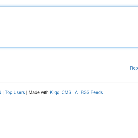
Rep
d
|
Top Users
| Made with
Kliqqi CMS
|
All RSS Feeds