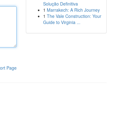
Solução Definitiva
1
Marrakech: A Rich Journey
1
The Vale Construction: Your
Guide to Virginia ...
ort Page