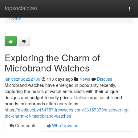
Home
topsocialplan
Togg
navi
Home
1
Exploring the Charm of
Microbrand Watches
janiceznuo222789
413 days ago
News
Discuss
Microbrand watches have emerged in popularity recently,
capturing the hearts of watch enthusiasts with their unique
designs and budget-friendly prices. Unlike large, established
brands, microbrands often operate as
https://elodievpbv454757.frewwebs.com/36157379/discovering-
the-charm-of-microbrand-watches
Comments
Who Upvoted