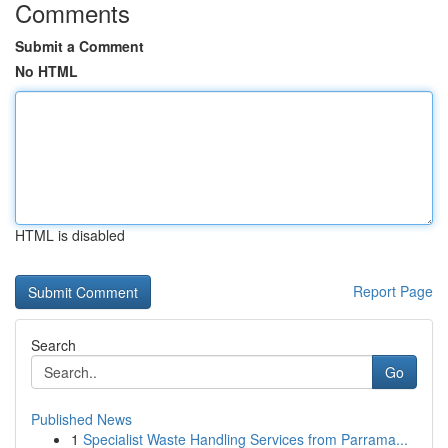
Comments
Submit a Comment
No HTML
HTML is disabled
Report Page
Search
Go
Published News
1
Specialist Waste Handling Services from Parrama...