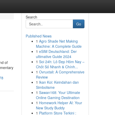
Search
Go
Published News
1
Agro Shade Net Making
Machine: A Complete Guide
1
eSIM Deutschland: Der
ultimative Guide 2024
1
Soi 24h: Lô Đẹp Hôm Nay –
nd of
Chốt Số Nhanh & Chính...
ementary
1
Ovruxtali: A Comprehensive
Review
78
1
Ikan Koi: Keindahan dan
Simbolisme
1
Sawan168: Your Ultimate
Online Gaming Destination
1
Homework Helper AI: Your
New Study Buddy
1
Platform Store Terkini :