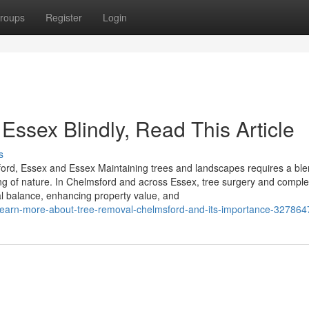
roups
Register
Login
 Essex Blindly, Read This Article
s
ord, Essex and Essex Maintaining trees and landscapes requires a ble
ing of nature. In Chelmsford and across Essex, tree surgery and compl
ral balance, enhancing property value, and
o-learn-more-about-tree-removal-chelmsford-and-its-importance-327864