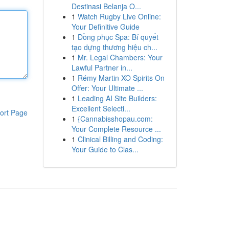
Destinasi Belanja O...
1
Watch Rugby Live Online:
Your Definitive Guide
1
Đồng phục Spa: Bí quyết
tạo dựng thương hiệu ch...
1
Mr. Legal Chambers: Your
Lawful Partner in...
1
Rémy Martin XO Spirits On
Offer: Your Ultimate ...
1
Leading AI Site Builders:
Excellent Selecti...
ort Page
1
{Cannabisshopau.com:
Your Complete Resource ...
1
Clinical Billing and Coding:
Your Guide to Clas...