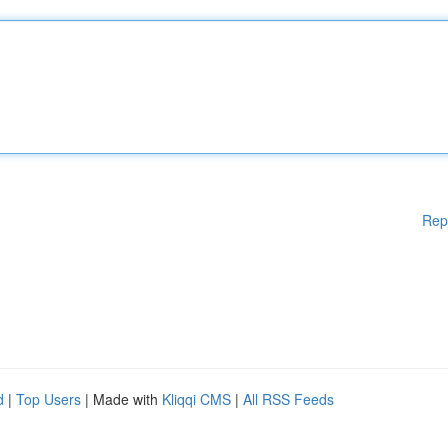
Rep
d
|
Top Users
| Made with
Kliqqi CMS
|
All RSS Feeds