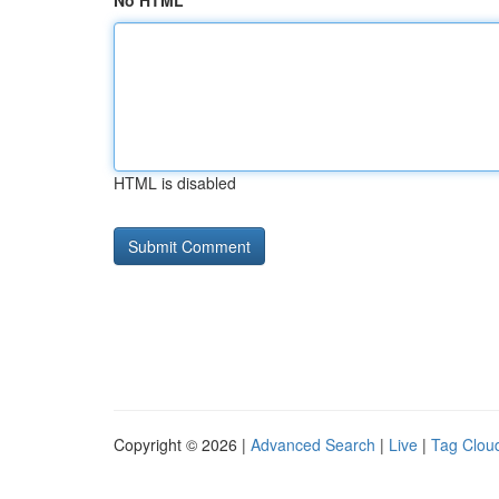
No HTML
HTML is disabled
Copyright © 2026 |
Advanced Search
|
Live
|
Tag Clou