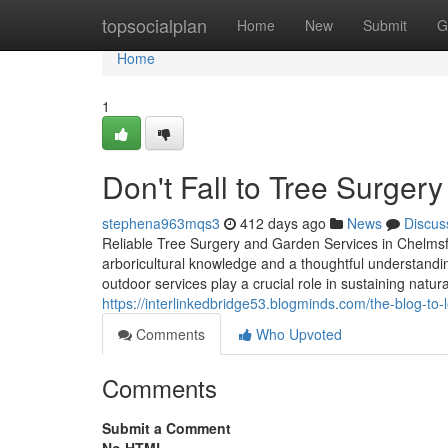
Home
topsocialplan
Home
New
Submit
G
Home
1
Don't Fall to Tree Surgery
stephena963mqs3
412 days ago
News
Discus
Reliable Tree Surgery and Garden Services in Chelmsf
arboricultural knowledge and a thoughtful understand
outdoor services play a crucial role in sustaining natu
https://interlinkedbridge53.blogminds.com/the-blog-t
Comments
Who Upvoted
Comments
Submit a Comment