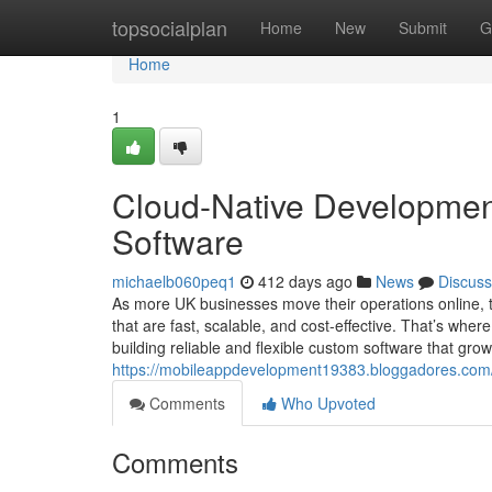
Home
topsocialplan
Home
New
Submit
G
Home
1
Cloud-Native Development
Software
michaelb060peq1
412 days ago
News
Discuss
As more UK businesses move their operations online, 
that are fast, scalable, and cost-effective. That’s where
building reliable and flexible custom software that gro
https://mobileappdevelopment19383.bloggadores.com/
Comments
Who Upvoted
Comments