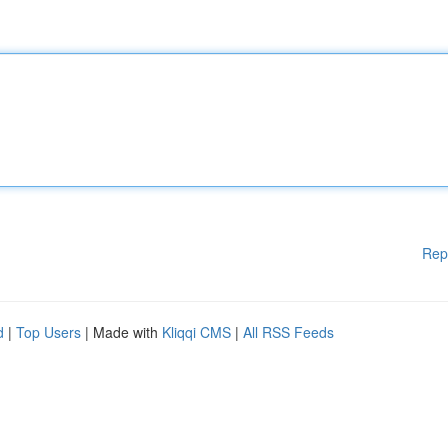
Rep
d
|
Top Users
| Made with
Kliqqi CMS
|
All RSS Feeds