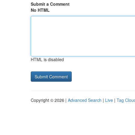
Submit a Comment
No HTML
HTML is disabled
Copyright © 2026 |
Advanced Search
|
Live
|
Tag Clou