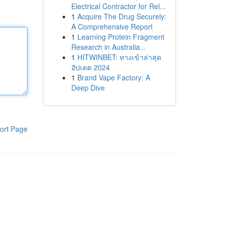
Electrical Contractor for Rel...
1
Acquire The Drug Securely:
A Comprehensive Report
1
Learning Protein Fragment
Research in Australia...
1
HITWINBET: ทางเข้าล่าสุด
อัปเดต 2024
1
Brand Vape Factory: A
Deep Dive
ort Page