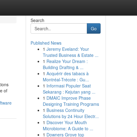
Search
Go
Published News
1
Jeremy Eveland: Your
Trusted Business & Estate ...
1
Realize Your Dream :
Building Drafting & ...
1
Acquérir des tabacs à
Montréal-Trécote : Gu...
tions
1
Informasi Populer Saat
e of
Sekarang : Kejutan yang ...
1
DMAIC Improve Phase
ftware
Designing Training Programs
1
Business Continuity
Solutions by 24 Hour Electr...
1
Discover Your Mouth
Microbiome: A Guide to ...
1
Downers Grove top