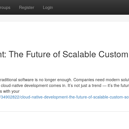
roups
Register
Login
: The Future of Scalable Custom
traditional software is no longer enough. Companies need modern solu
 cloud-native development comes in. It’s not just a trend — it’s the futur
ws with your
34902822/cloud-native-development-the-future-of-scalable-custom-so