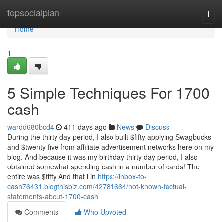
Home
topsocialplan
Togg
navi
Home
1
5 Simple Techniques For 1700
cash
wardd680bcd4
411 days ago
News
Discuss
During the thirty day period, I also built $fifty applying Swagbucks
and $twenty five from affiliate advertisement networks here on my
blog. And because it was my birthday thirty day period, I also
obtained somewhat spending cash in a number of cards! The
entire was $fifty And that i in
https://inbox-to-
cash76431.blogthisbiz.com/42781664/not-known-factual-
statements-about-1700-cash
Comments
Who Upvoted