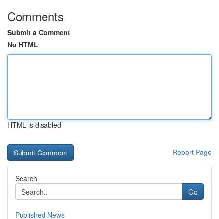
Comments
Submit a Comment
No HTML
HTML is disabled
Report Page
Search
Go
Published News