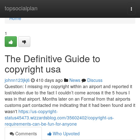
Home
topsocialplan
Togg
navi
Home
1
The Definitive Guide to
copyright usa
johnn123jkj6
410 days ago
News
Discuss
Question: I missing my copyright within an airport and reported it
lost/stolen due to the fact I couldn’t come across it the 5 hours I
was in that airport. Months later on an Formal from that airports
customs part contacted me indicating that it had been found and it
wasn't
https://us-copyright-
status45473.wizzardsblog.com/35602402/copyright-us-
requirements-can-be-fun-for-anyone
Comments
Who Upvoted