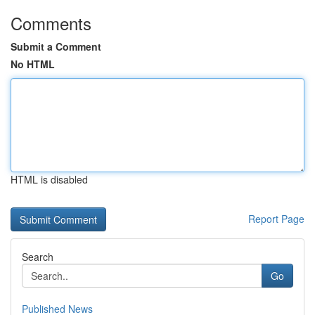
Comments
Submit a Comment
No HTML
HTML is disabled
Report Page
Search
Go
Published News