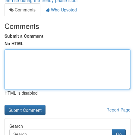
the-rise-during-the-trendy-phase-stool
Comments
Who Upvoted
Comments
Submit a Comment
No HTML
HTML is disabled
Report Page
Search
Go