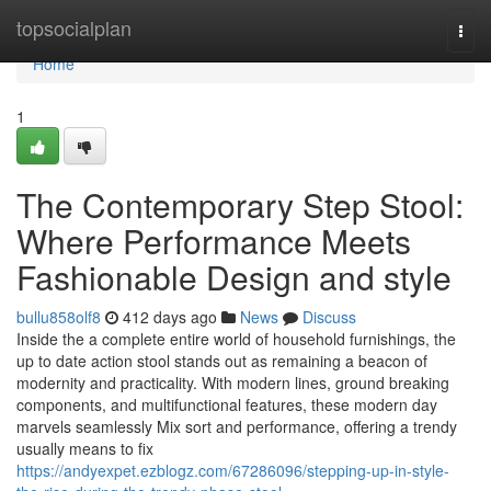
Home
topsocialplan
Togg
navi
Home
1
The Contemporary Step Stool:
Where Performance Meets
Fashionable Design and style
bullu858olf8
412 days ago
News
Discuss
Inside the a complete entire world of household furnishings, the
up to date action stool stands out as remaining a beacon of
modernity and practicality. With modern lines, ground breaking
components, and multifunctional features, these modern day
marvels seamlessly Mix sort and performance, offering a trendy
usually means to fix
https://andyexpet.ezblogz.com/67286096/stepping-up-in-style-