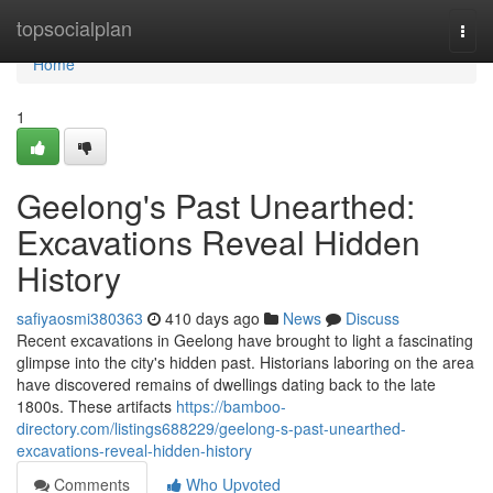
Home
topsocialplan
Togg
navi
Home
1
Geelong's Past Unearthed:
Excavations Reveal Hidden
History
safiyaosmi380363
410 days ago
News
Discuss
Recent excavations in Geelong have brought to light a fascinating
glimpse into the city's hidden past. Historians laboring on the area
have discovered remains of dwellings dating back to the late
1800s. These artifacts
https://bamboo-
directory.com/listings688229/geelong-s-past-unearthed-
excavations-reveal-hidden-history
Comments
Who Upvoted