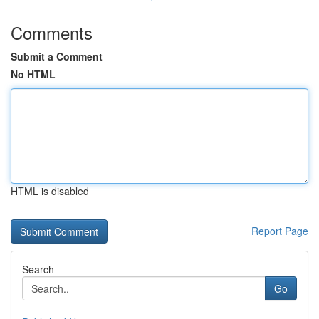
Comments
Submit a Comment
No HTML
HTML is disabled
Report Page
Search
Go