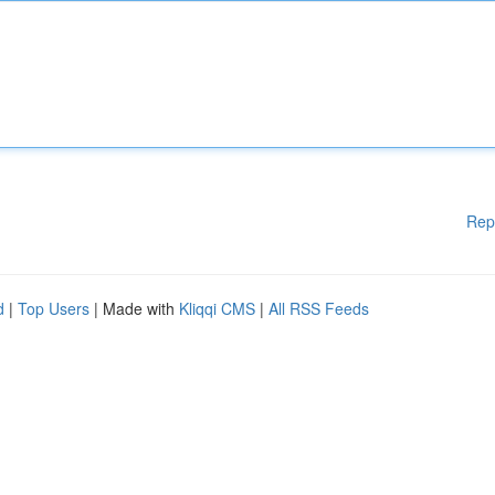
Rep
d
|
Top Users
| Made with
Kliqqi CMS
|
All RSS Feeds