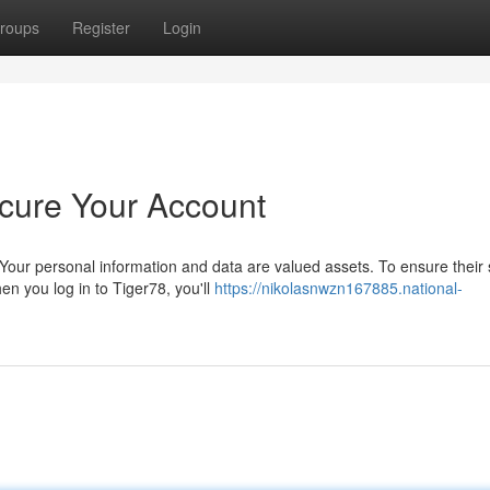
roups
Register
Login
cure Your Account
our personal information and data are valued assets. To ensure their s
n you log in to Tiger78, you'll
https://nikolasnwzn167885.national-