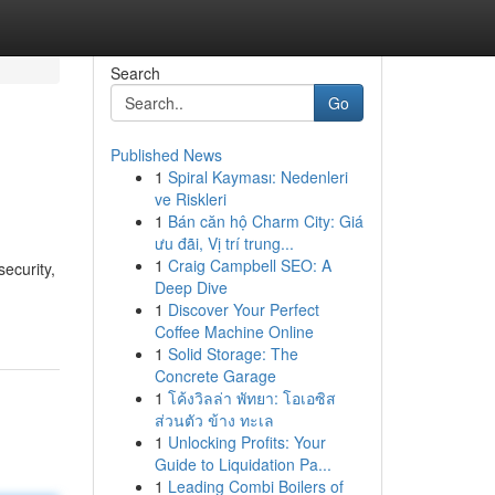
Search
Go
Published News
1
Spiral Kayması: Nedenleri
ve Riskleri
1
Bán căn hộ Charm City: Giá
ưu đãi, Vị trí trung...
1
Craig Campbell SEO: A
ecurity,
Deep Dive
1
Discover Your Perfect
Coffee Machine Online
1
Solid Storage: The
Concrete Garage
1
โค้งวิลล่า พัทยา: โอเอซิส
ส่วนตัว ข้าง ทะเล
1
Unlocking Profits: Your
Guide to Liquidation Pa...
1
Leading Combi Boilers of