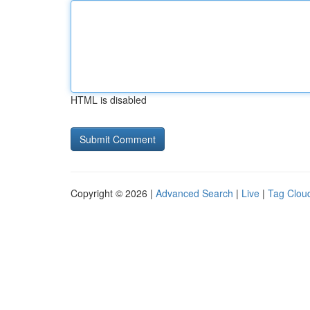
HTML is disabled
Copyright © 2026 |
Advanced Search
|
Live
|
Tag Clou