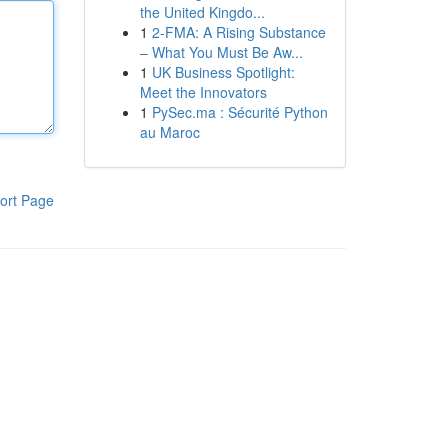
the United Kingdo...
1
2-FMA: A Rising Substance
– What You Must Be Aw...
1
UK Business Spotlight:
Meet the Innovators
1
PySec.ma : Sécurité Python
au Maroc
ort Page