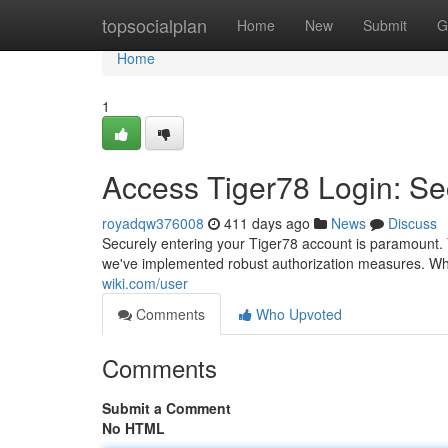
Home
topsocialplan
Home
New
Submit
G
Home
1
Access Tiger78 Login: Se
royadqw376008
411 days ago
News
Discuss
Securely entering your Tiger78 account is paramount. Y
we've implemented robust authorization measures. Whe
wiki.com/user
Comments
Who Upvoted
Comments
Submit a Comment
No HTML