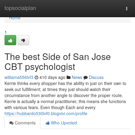
Home
topsocialplan
Togg
navi
Home
1
The best Side of San Jose
CBT psychologist
williama556lvf3
410 days ago
News
Discuss
Kerrie thinks every shopper has the ability in just on their own to
seek out fulfillment; at times they just should watch their
circumstance from another angle to discover the proper route.
Kerrie is actually a normal practitioner, this means she functions
with various fears. Even though Each and every
https://hubbardo530lvf0.blogvivi.com/profile
Comments
Who Upvoted