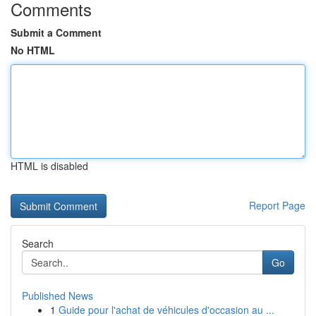
Comments
Submit a Comment
No HTML
HTML is disabled
Report Page
Search
Go
Published News
1
Guide pour l'achat de véhicules d'occasion au ...