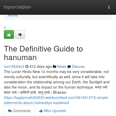
Home
topsocialplan
Togg
navi
Home
1
The Definitive Guide to
hanuman
vonr383fav3
412 days ago
News
Discuss
The Lunar Hindu New 12 months may be very considerable, not
merely culturally, but scientifically as well, since it will take into
consideration the relationship among our Earth, the Sunlight and
also the moon, and its impact on the human technique. मन्त्र ज्यो
शत्रु भयो। डाकिनी वायो, जानु वायो। Bhairavi
https://baglamukhi52839.webbuzzfeed.com/36165137/5-simple-
statements-about-mahavidya-explained
Comments
Who Upvoted