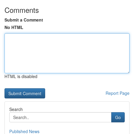
Comments
Submit a Comment
No HTML
HTML is disabled
Report Page
Search
Go
Published News