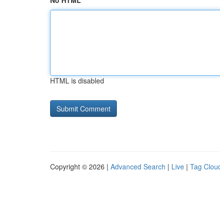
No HTML
HTML is disabled
Copyright © 2026 |
Advanced Search
|
Live
|
Tag Clou