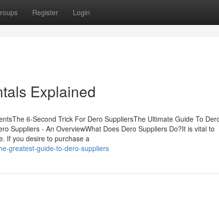
roups
Register
Login
tals Explained
entsThe 6-Second Trick For Dero SuppliersThe Ultimate Guide To Der
o Suppliers - An OverviewWhat Does Dero Suppliers Do?It is vital to
e. If you desire to purchase a
he-greatest-guide-to-dero-suppliers