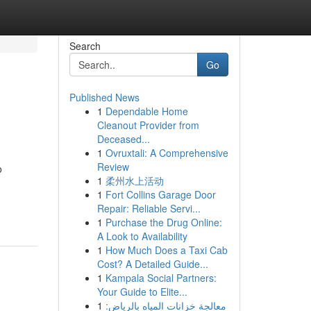
Search
Go
Published News
1
Dependable Home
Cleanout Provider from
Deceased...
1
Ovruxtali: A Comprehensive
Review
o
1
柔州水上活动
1
Fort Collins Garage Door
Repair: Reliable Servi...
1
Purchase the Drug Online:
A Look to Availability
1
How Much Does a Taxi Cab
Cost? A Detailed Guide...
1
Kampala Social Partners:
Your Guide to Elite...
1
معالجة خزانات المياه بالرياض: