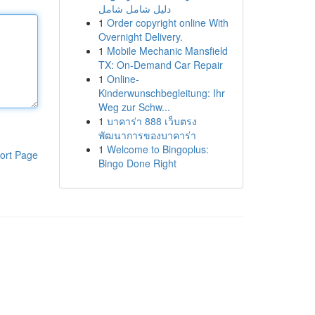
دليل شامل شامل
1
Order copyright online With
Overnight Delivery.
1
Mobile Mechanic Mansfield
TX: On-Demand Car Repair
1
Online-
Kinderwunschbegleitung: Ihr
Weg zur Schw...
1
บาคาร่า 888 เว็บตรง
พัฒนาการของบาคาร่า
1
Welcome to Bingoplus:
ort Page
Bingo Done Right