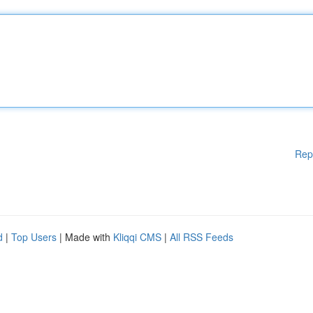
Rep
d
|
Top Users
| Made with
Kliqqi CMS
|
All RSS Feeds