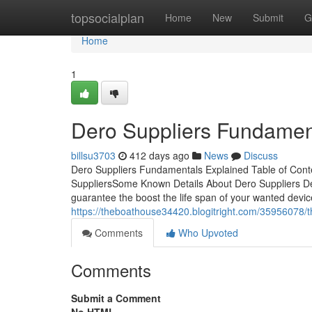
Home
topsocialplan
Home
New
Submit
G
Home
1
Dero Suppliers Fundamen
billsu3703
412 days ago
News
Discuss
Dero Suppliers Fundamentals Explained Table of Cont
SuppliersSome Known Details About Dero Suppliers Der
guarantee the boost the life span of your wanted devic
https://theboathouse34420.blogitright.com/35956078/t
Comments
Who Upvoted
Comments
Submit a Comment