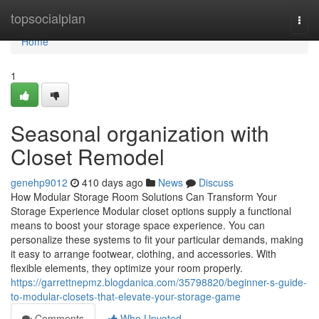
Home
topsocialplan
Togg
navi
Home
1
Seasonal organization with
Closet Remodel
genehp9012
410 days ago
News
Discuss
How Modular Storage Room Solutions Can Transform Your
Storage Experience Modular closet options supply a functional
means to boost your storage space experience. You can
personalize these systems to fit your particular demands, making
it easy to arrange footwear, clothing, and accessories. With
flexible elements, they optimize your room properly.
https://garrettnepmz.blogdanica.com/35798820/beginner-s-guide-
to-modular-closets-that-elevate-your-storage-game
Comments
Who Upvoted