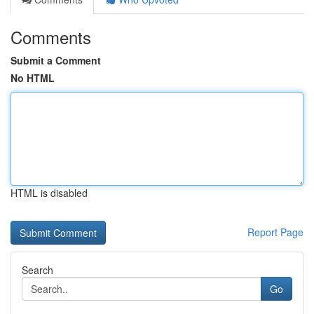
Comments
Submit a Comment
No HTML
HTML is disabled
Report Page
Search
Go