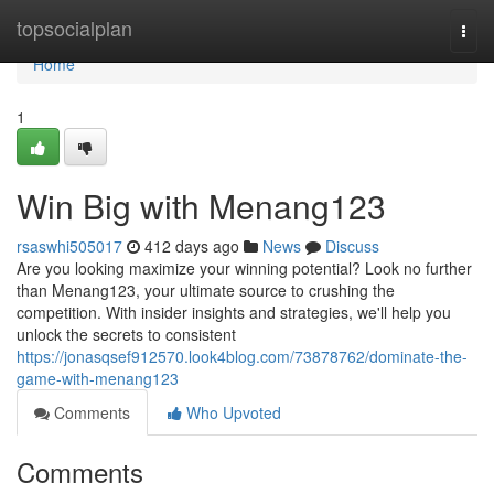
Home
topsocialplan
Togg
navi
Home
1
Win Big with Menang123
rsaswhi505017
412 days ago
News
Discuss
Are you looking maximize your winning potential? Look no further
than Menang123, your ultimate source to crushing the
competition. With insider insights and strategies, we'll help you
unlock the secrets to consistent
https://jonasqsef912570.look4blog.com/73878762/dominate-the-
game-with-menang123
Comments
Who Upvoted
Comments