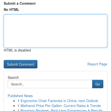
Submit a Comment
No HTML
HTML is disabled
Report Page
Search
Go
Published News
1
Ergonomic Chair Factories in China: next Outlook
1
Methanol Price Per Gallon: Current Rates & Trends
1
Boostaro Reviews: Real User Experiences & Results