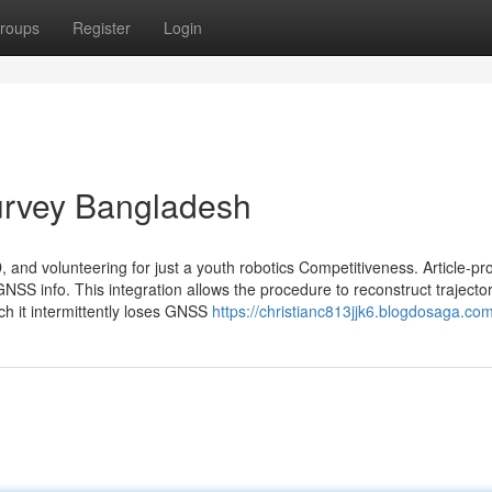
roups
Register
Login
Survey Bangladesh
, and volunteering for just a youth robotics Competitiveness. Article-pr
GNSS info. This integration allows the procedure to reconstruct trajecto
ch it intermittently loses GNSS
https://christianc813jjk6.blogdosaga.com