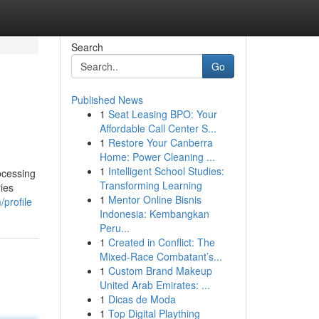
Search
Go
Published News
1
Seat Leasing BPO: Your
Affordable Call Center S...
1
Restore Your Canberra
Home: Power Cleaning ...
1
Intelligent School Studies:
ocessing
Transforming Learning
ries
1
Mentor Online Bisnis
/profile
Indonesia: Kembangkan
Peru...
1
Created in Conflict: The
Mixed-Race Combatant’s...
1
Custom Brand Makeup
United Arab Emirates: ...
1
Dicas de Moda
1
Top Digital Plaything