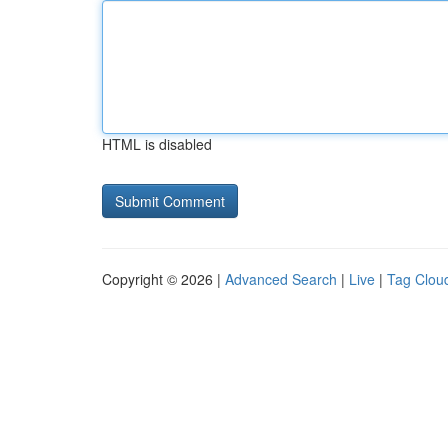
HTML is disabled
Copyright © 2026 |
Advanced Search
|
Live
|
Tag Clou