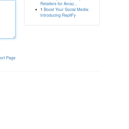
Retailers for Amaz...
1
Boost Your Social Media:
Introducing RepliFy
ort Page