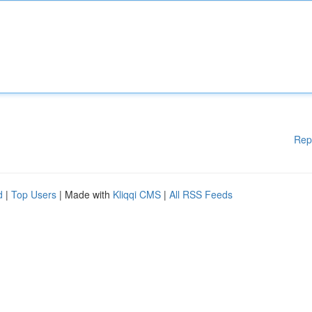
Rep
d
|
Top Users
| Made with
Kliqqi CMS
|
All RSS Feeds