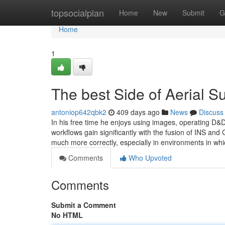
Home
topsocialplan
Home
New
Submit
G
Home
1
The best Side of Aerial 
antoniop642qbk2
409 days ago
News
Discuss
In his free time he enjoys using images, operating D&D
workflows gain significantly with the fusion of INS and 
much more correctly, especially in environments in whi
Comments
Who Upvoted
Comments
Submit a Comment
No HTML