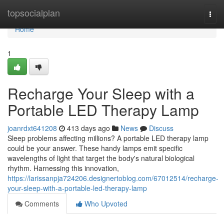
Home
topsocialplan
Togg
navi
Home
1
Recharge Your Sleep with a
Portable LED Therapy Lamp
joanrdxt641208
413 days ago
News
Discuss
Sleep problems affecting millions? A portable LED therapy lamp
could be your answer. These handy lamps emit specific
wavelengths of light that target the body's natural biological
rhythm. Harnessing this innovation,
https://larissanpja724206.designertoblog.com/67012514/recharge-
your-sleep-with-a-portable-led-therapy-lamp
Comments
Who Upvoted