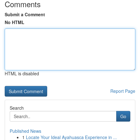
Comments
Submit a Comment
No HTML
HTML is disabled
Report Page
Search
Go
Published News
1
Locate Your Ideal Ayahuasca Experience in ...