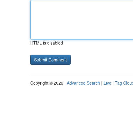
HTML is disabled
Copyright © 2026 |
Advanced Search
|
Live
|
Tag Clou