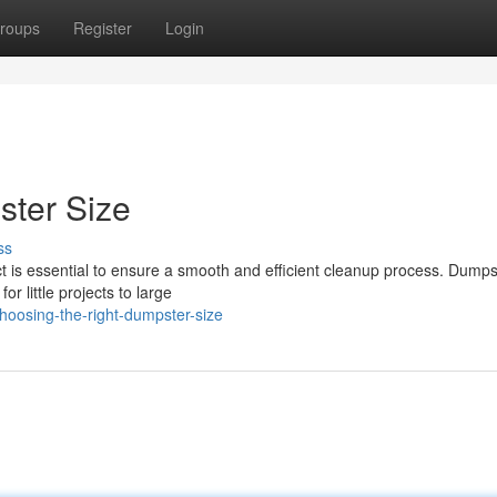
roups
Register
Login
ster Size
ss
ct is essential to ensure a smooth and efficient cleanup process. Dumps
r little projects to large
oosing-the-right-dumpster-size