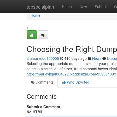
Home
topsocialplan
Home
New
Submit
G
Home
1
Choosing the Right Dump
ammarxqdq100005
410 days ago
News
Discu
Selecting the appropriate dumpster size for your proje
come in a selection of sizes, from compact boxes ideal fo
https://marleykqat864629.blogdeazar.com/35939469/ch
Comments
Who Upvoted
Comments
Submit a Comment
No HTML