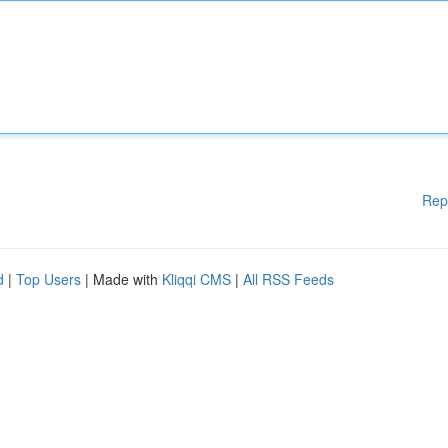
Rep
d
|
Top Users
| Made with
Kliqqi CMS
|
All RSS Feeds