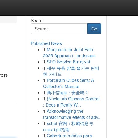
Search
Go
Published News
1
Marijuana for Joint Pain:
2025 Approach Landscape
1
SEO Service ที่สมบูรณ์
1
제주 유흥 밤을 즐기는 완벽
한 가이드
ters
1
Porcelain Cubes Sets: A
Collector's Manual
1
商小信app：安全吗？
1
{NuviaLab Glucose Control
: Does it Really W...
1
Acknowledging the
transformative effects of adv...
1
xchat 官网：权威信息与
copyright指南
1
Cobertura médico para