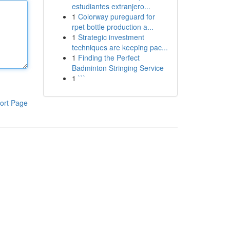
estudiantes extranjero...
1
Colorway pureguard for
rpet bottle production a...
1
Strategic investment
techniques are keeping pac...
1
Finding the Perfect
Badminton Stringing Service
1
```
ort Page