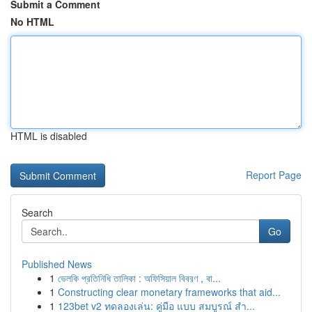
Submit a Comment
No HTML
HTML is disabled
Report Page
Search
Go
Published News
1
ভেলকি প্রতিনিধি তালিকা : অফিসিয়াল বিবরণ , বা...
1
Constructing clear monetary frameworks that aid...
1
123bet v2 ทดลองเล่น: คู่มือ แบบ สมบูรณ์ สำ...