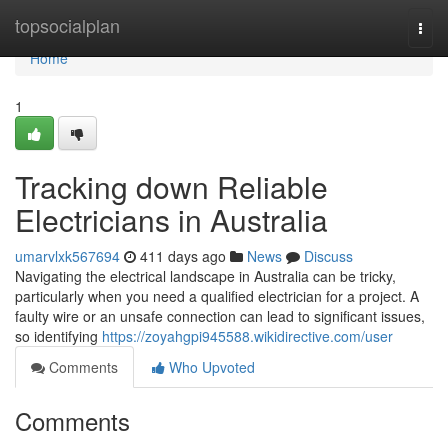
Home
topsocialplan
Togg
navi
Home
1
Tracking down Reliable
Electricians in Australia
umarvlxk567694
411 days ago
News
Discuss
Navigating the electrical landscape in Australia can be tricky,
particularly when you need a qualified electrician for a project. A
faulty wire or an unsafe connection can lead to significant issues,
so identifying
https://zoyahgpi945588.wikidirective.com/user
Comments
Who Upvoted
Comments