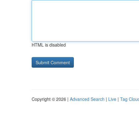
HTML is disabled
Copyright © 2026 |
Advanced Search
|
Live
|
Tag Clou