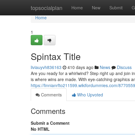
Home
topsocialplan
Home
New
Submit
G
Home
1
Spintax Title
liviauyvh836163
410 days ago
News
Discuss
Are you ready for a whirlwind? Step right up and join in
is where wins are made. With eye-catching graphics 
https://finnianrfto211599.wikifordummies.com/877055
Comments
Who Upvoted
Comments
Submit a Comment
No HTML