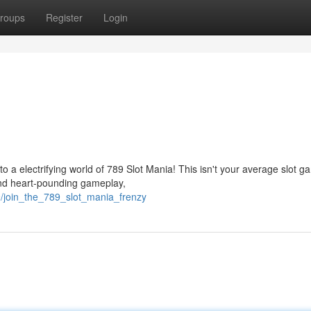
roups
Register
Login
to a electrifying world of 789 Slot Mania! This isn't your average slot g
and heart-pounding gameplay,
9/join_the_789_slot_mania_frenzy