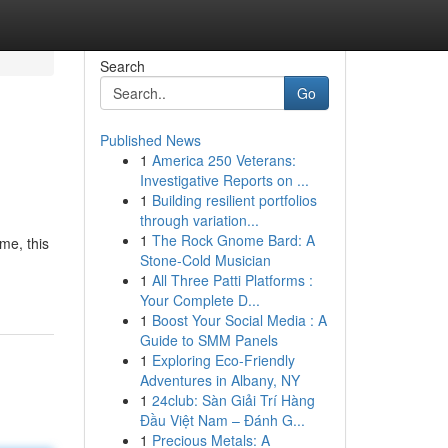
Search
Go
Published News
1
America 250 Veterans:
Investigative Reports on ...
1
Building resilient portfolios
through variation...
1
The Rock Gnome Bard: A
ame, this
Stone-Cold Musician
1
All Three Patti Platforms :
Your Complete D...
1
Boost Your Social Media : A
Guide to SMM Panels
1
Exploring Eco-Friendly
Adventures in Albany, NY
1
24club: Sàn Giải Trí Hàng
Đầu Việt Nam – Đánh G...
1
Precious Metals: A