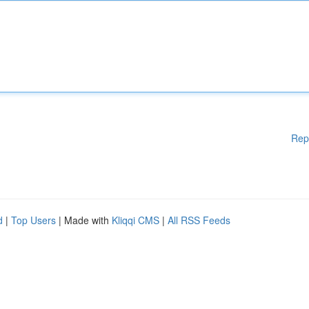
Rep
d
|
Top Users
| Made with
Kliqqi CMS
|
All RSS Feeds