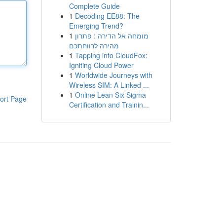
Complete Guide
1
Decoding EE88: The
Emerging Trend?
1
מומחה אל הדירה : פתרון
מהירה לרווחתכם
1
Tapping into CloudFox:
Igniting Cloud Power
1
Worldwide Journeys with
Wireless SIM: A Linked ...
1
Online Lean Six Sigma
ort Page
Certification and Trainin...