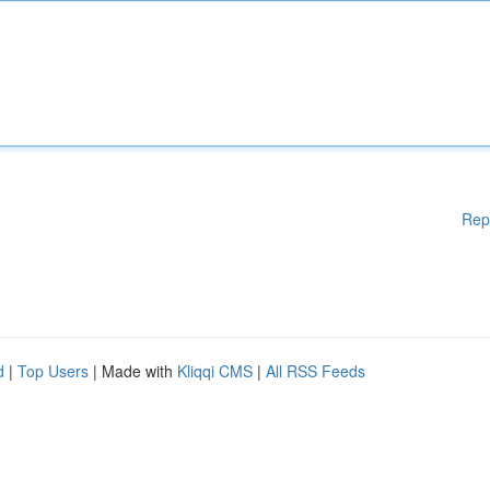
Rep
d
|
Top Users
| Made with
Kliqqi CMS
|
All RSS Feeds