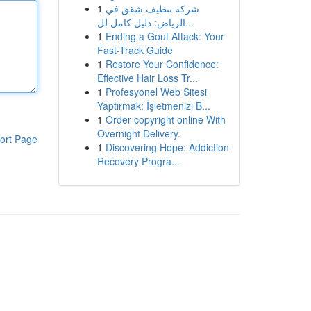
1
شركة تنظيف شقق في
الرياض: دليل كامل لل...
1
Ending a Gout Attack: Your
Fast-Track Guide
1
Restore Your Confidence:
Effective Hair Loss Tr...
1
Profesyonel Web Sitesi
Yaptırmak: İşletmenizi B...
1
Order copyright online With
Overnight Delivery.
ort Page
1
Discovering Hope: Addiction
Recovery Progra...