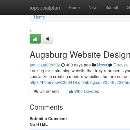
Home
topsocialplan
Home
New
Submit
G
Home
1
Augsburg Website Design:
annielzat208392
409 days ago
News
Discuss
Looking for a stunning website that truly represents 
specialize in creating modern websites that are not onl
https://honeyobwz203419.onzeblog.com/35405729/au
Comments
Who Upvoted
Comments
Submit a Comment
No HTML