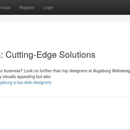
roups
Register
Login
 Cutting-Edge Solutions
your business? Look no further than top designers at Augsburg Webdesi
y visually appealing but also
gsburg-s-top-web-designers