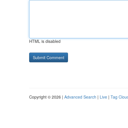
HTML is disabled
Copyright © 2026 |
Advanced Search
|
Live
|
Tag Clou