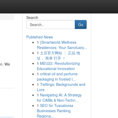
Search
Go
Published News
1
{Smartworld Wellness
Residences: Your Sanctuary...
1
土豆官方网站 ： 正品 地
址， 简单 打开 ！
1
MEU22: Revolutionizing
gn. We
Educational Innovation
1
critical oil and perfume
packaging in frosted t...
1
Tieflings: Backgrounds and
Lore
1
Navigating AI: A Strategy
for CAIBs & Non-Techn...
1
SEO for Tuscaloosa
Businesses Ranking
Regiona...