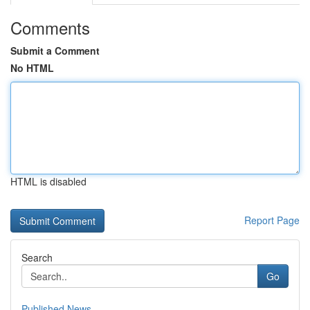
Comments
Submit a Comment
No HTML
HTML is disabled
Report Page
Search
Go
Published News