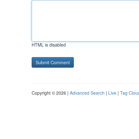
HTML is disabled
Copyright © 2026 |
Advanced Search
|
Live
|
Tag Clou