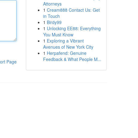
Attorneys
1
Cream888 Contact Us: Get
in Touch
1
Birdy99
1
Unlocking EE88: Everything
You Must Know
1
Exploring a Vibrant
Avenues of New York City
1
Herpafend: Genuine
Feedback & What People M...
ort Page