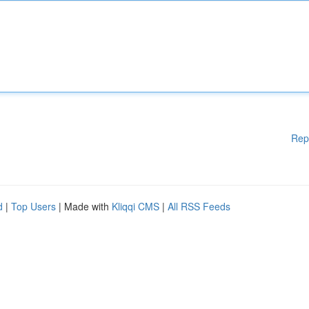
Rep
d
|
Top Users
| Made with
Kliqqi CMS
|
All RSS Feeds