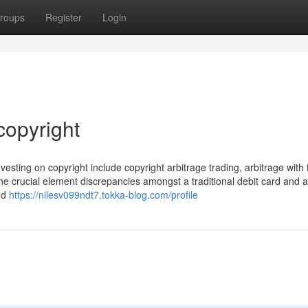
roups
Register
Login
copyright
esting on copyright include copyright arbitrage trading, arbitrage with f
he crucial element discrepancies amongst a traditional debit card and a
and
https://nilesv099ndt7.tokka-blog.com/profile