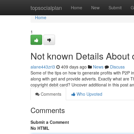
Home
topsocialplan
Home
New
Submit
G
Home
1
Not known Details About 
alane443zri3
409 days ago
News
Discuss
Some of the tips on how to generate profits with P2P inv
along with get and provide adverts. Exactly what are T
copyright debit card? Uncover additional in this post 
Comments
Who Upvoted
Comments
Submit a Comment
No HTML