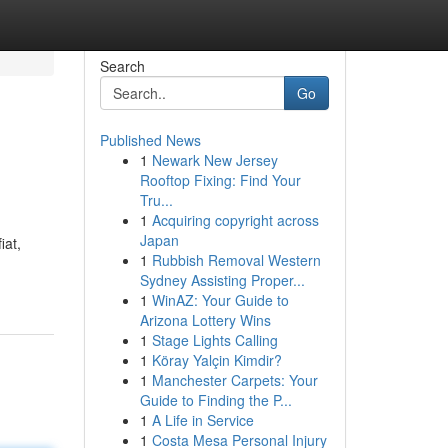
Search
Go
Published News
1
Newark New Jersey
Rooftop Fixing: Find Your
Tru...
1
Acquiring copyright across
Japan
iat,
1
Rubbish Removal Western
Sydney Assisting Proper...
1
WinAZ: Your Guide to
Arizona Lottery Wins
1
Stage Lights Calling
1
Köray Yalçin Kimdir?
1
Manchester Carpets: Your
Guide to Finding the P...
1
A Life in Service
1
Costa Mesa Personal Injury