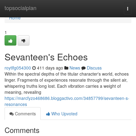
Home
topsocialplan
Togg
navi
Home
1
Sevanteen's Echoes
roytlfg054300
411 days ago
News
Discuss
Within the spectral depths of the titular character's world, echoes
linger. Fragments of experiences resonate through the silent air,
whispering truths long lost. Each vibration carries a weight of
meaning, revealing
https://marcfyzo468686.bloggactivo.com/34857799/sevanteen-s-
resonances
Comments
Who Upvoted
Comments