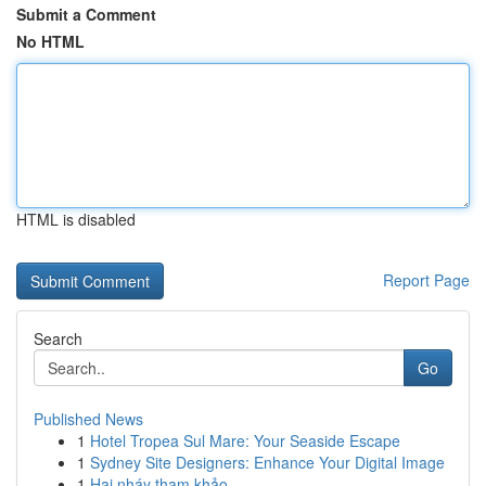
Submit a Comment
No HTML
HTML is disabled
Report Page
Search
Go
Published News
1
Hotel Tropea Sul Mare: Your Seaside Escape
1
Sydney Site Designers: Enhance Your Digital Image
1
Hai nháy tham khảo