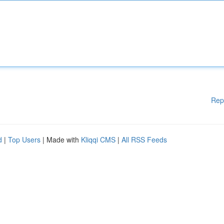
Rep
d
|
Top Users
| Made with
Kliqqi CMS
|
All RSS Feeds