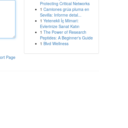
Protecting Critical Networks
1
Camiones grúa pluma en
Sevilla: Informe detal...
1
Yetenekli İç Mimari:
Evlerinize Sanat Katın
1
The Power of Research
Peptides: A Beginner's Guide
1
Blvd Wellness
ort Page