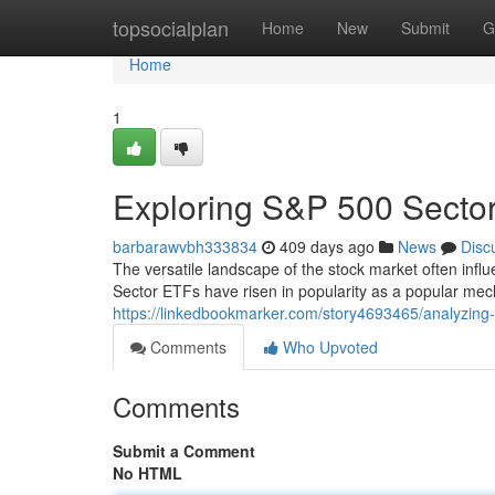
Home
topsocialplan
Home
New
Submit
G
Home
1
Exploring S&P 500 Secto
barbarawvbh333834
409 days ago
News
Disc
The versatile landscape of the stock market often inf
Sector ETFs have risen in popularity as a popular mec
https://linkedbookmarker.com/story4693465/analyzing-
Comments
Who Upvoted
Comments
Submit a Comment
No HTML