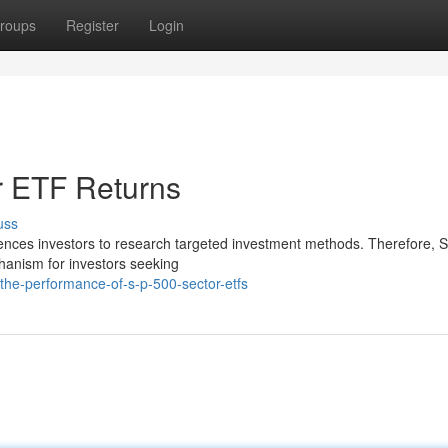
roups
Register
Login
r ETF Returns
uss
luences investors to research targeted investment methods. Therefore,
hanism for investors seeking
the-performance-of-s-p-500-sector-etfs