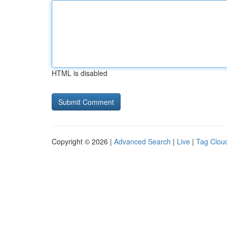
HTML is disabled
Copyright © 2026 |
Advanced Search
|
Live
|
Tag Clou