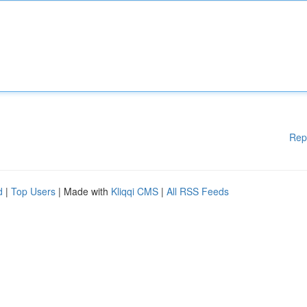
Rep
d
|
Top Users
| Made with
Kliqqi CMS
|
All RSS Feeds