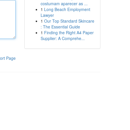
costumam aparecer as ...
1
Long Beach Employment
Lawyer
1
Our Top Standard Skincare
: The Essential Guide
1
Finding the Right A4 Paper
Supplier: A Comprehe...
ort Page