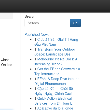
Search
Go
Published News
1
Club 24 Sàn Giải Trí Hàng
Đầu Việt Nam
1
Transform Your Outdoor
Space: Landscape Des...
1
Melbourne lifelike Dolls: A
e which
increasing Trend?
 On line
1
Get the FB777 Software : A
Top Instructions
1
EE88: A Deep Dive into the
Digital Phenomenon
1
Cặp Lô Xiên – Chốt Số
Ngày [Ngày] Chính Xác!
1
Quick Action Electrical
Services from 24 Hour E...
1
Aplicativo da loja: onde