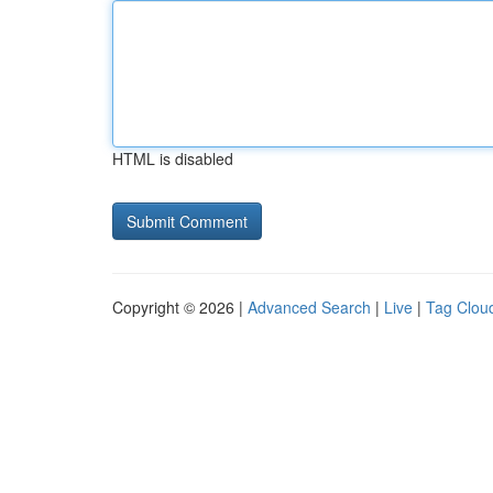
HTML is disabled
Copyright © 2026 |
Advanced Search
|
Live
|
Tag Clou