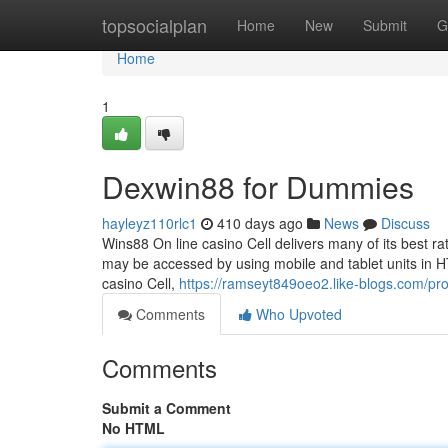
Home
topsocialplan
Home
New
Submit
G
Home
1
Dexwin88 for Dummies
hayleyz110rlc1
410 days ago
News
Discuss
Wins88 On line casino Cell delivers many of its best r
may be accessed by using mobile and tablet units in 
casino Cell,
https://ramseyt849oeo2.like-blogs.com/prof
Comments
Who Upvoted
Comments
Submit a Comment
No HTML