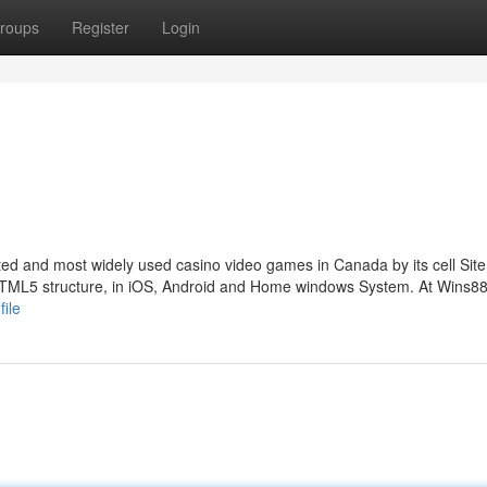
roups
Register
Login
ated and most widely used casino video games in Canada by its cell Sit
HTML5 structure, in iOS, Android and Home windows System. At Wins88
ile