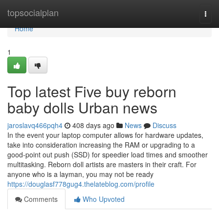
Home
topsocialplan
Togg
navi
Home
1
Top latest Five buy reborn
baby dolls Urban news
jaroslavq466pqh4
408 days ago
News
Discuss
In the event your laptop computer allows for hardware updates,
take into consideration increasing the RAM or upgrading to a
good-point out push (SSD) for speedier load times and smoother
multitasking. Reborn doll artists are masters in their craft. For
anyone who is a layman, you may not be ready
https://douglasf778gug4.thelateblog.com/profile
Comments
Who Upvoted