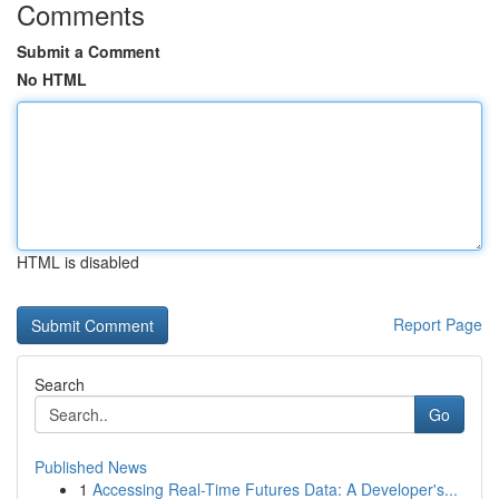
Comments
Submit a Comment
No HTML
HTML is disabled
Report Page
Search
Go
Published News
1
Accessing Real-Time Futures Data: A Developer's...