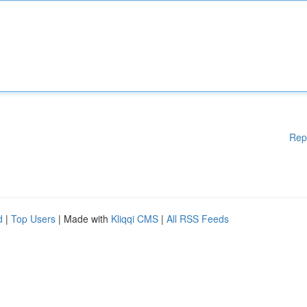
Rep
d
|
Top Users
| Made with
Kliqqi CMS
|
All RSS Feeds