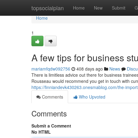
Home
topsocialplan
Home
New
Submit
G
Home
1
A few tips for business s
mariamfqdw092756
408 days ago
News
Discu
There is limitless advice out there for business traine
Rousseau would recommend you get in touch with curr
https://finniandevk430263.onesmablog.com/the-impor
Comments
Who Upvoted
Comments
Submit a Comment
No HTML