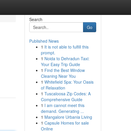
Search
Go
Published News
1
It is not able to fulfill this
prompt.
1
Noida to Dehradun Taxi:
Your Easy Trip Guide
1
Find the Best Window
Cleaning Near You
1
Whitefield Spa: Your Oasis
of Relaxation
1
Tuscaloosa Zip Codes: A
Comprehensive Guide
1
I am cannot meet this
demand. Generating ...
1
Mangalore Urbania Living
1
Capsule Homes for sale
Online