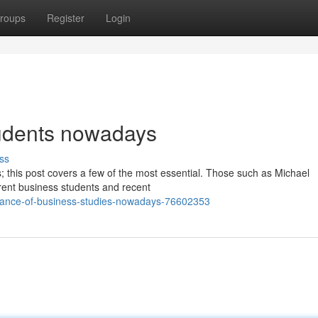
roups
Register
Login
tudents nowadays
ss
es; this post covers a few of the most essential. Those such as Michael
ent business students and recent
tance-of-business-studies-nowadays-76602353