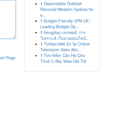
1
Dependable Rubbish
Removal Western Sydney for
e...
1
Budget-Friendly VPN UK :
Leading Budget Op...
1
hengplay เฮงเพลย์: การ
วิเคราะห์ เว็บมวยออนไลน์...
1
Türkiye'deki En İyi Online
Televizyon Satın Alm...
1
Tìm Kiếm Căn Hộ Cho
ort Page
Thuê C-Sky View Giá Tốt