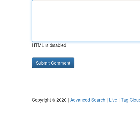
HTML is disabled
Copyright © 2026 |
Advanced Search
|
Live
|
Tag Clou