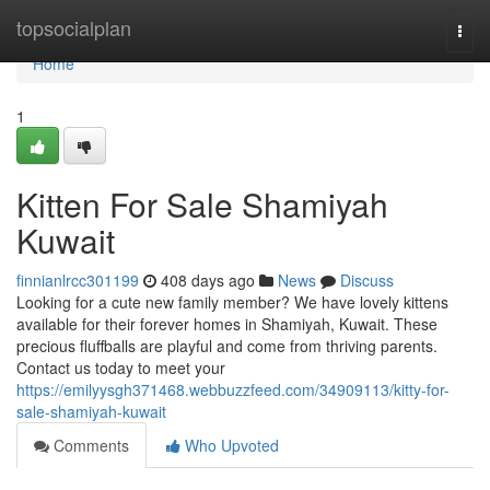
Home
topsocialplan
Togg
navi
Home
1
Kitten For Sale Shamiyah
Kuwait
finnianlrcc301199
408 days ago
News
Discuss
Looking for a cute new family member? We have lovely kittens
available for their forever homes in Shamiyah, Kuwait. These
precious fluffballs are playful and come from thriving parents.
Contact us today to meet your
https://emilyysgh371468.webbuzzfeed.com/34909113/kitty-for-
sale-shamiyah-kuwait
Comments
Who Upvoted