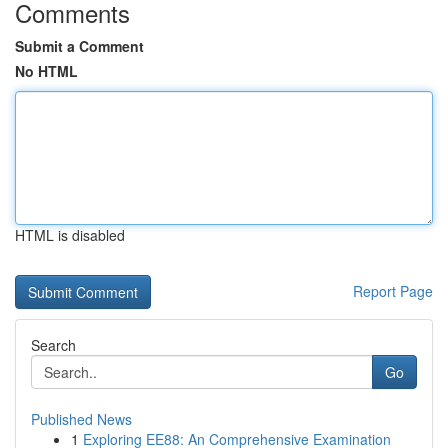
Comments
Submit a Comment
No HTML
HTML is disabled
Report Page
Search
Go
Published News
1
Exploring EE88: An Comprehensive Examination