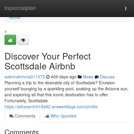
Home
topsocialplan
Togg
navi
Home
1
Discover Your Perfect
Scottsdale Airbnb
sabrinahmma011375
409 days ago
News
Discuss
Planning a trip to the desirable city of Scottsdale? Envision
yourself lounging by a sparkling pool, soaking up the Arizona sun,
and exploring all that this iconic destination has to offer.
Fortunately, Scottsdale
https://adreasnln018482.answerblogs.com/profile
Comments
Who Upvoted
Comments