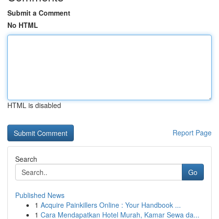
Submit a Comment
No HTML
HTML is disabled
Report Page
Search
Go
Published News
1
Acquire Painkillers Online : Your Handbook ...
1
Cara Mendapatkan Hotel Murah, Kamar Sewa da...