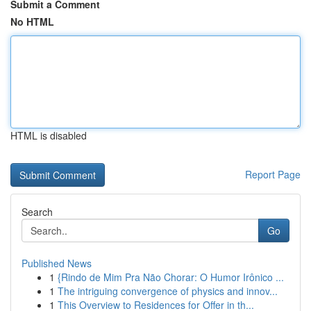
Submit a Comment
No HTML
HTML is disabled
Report Page
Search
Go
Published News
1
{Rindo de Mim Pra Não Chorar: O Humor Irônico ...
1
The intriguing convergence of physics and innov...
1
This Overview to Residences for Offer in th...