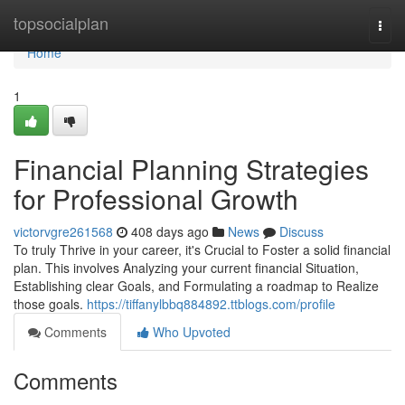
Home
topsocialplan
Togg
navi
Home
1
Financial Planning Strategies
for Professional Growth
victorvgre261568
408 days ago
News
Discuss
To truly Thrive in your career, it's Crucial to Foster a solid financial
plan. This involves Analyzing your current financial Situation,
Establishing clear Goals, and Formulating a roadmap to Realize
those goals.
https://tiffanylbbq884892.ttblogs.com/profile
Comments
Who Upvoted
Comments