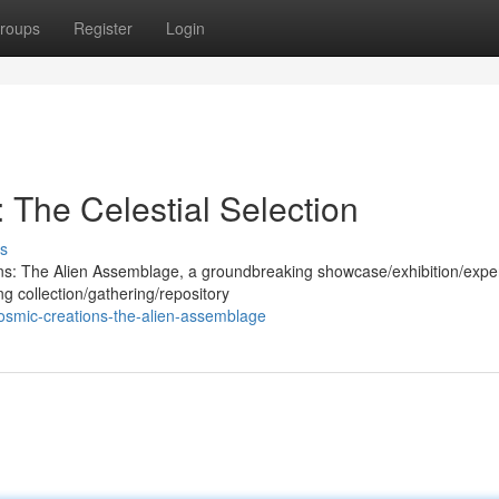
roups
Register
Login
: The Celestial Selection
s
ions: The Alien Assemblage, a groundbreaking showcase/exhibition/expe
ng collection/gathering/repository
osmic-creations-the-alien-assemblage