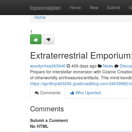
Home
topsocialplan
Home
New
Submit
G
Home
1
Extraterrestrial Emporium
woodynhsa263946
409 days ago
News
Discus
Prepare for interstellar immersion with Cosmic Creat
of otherworldly art/treasures/artifacts. This mind-bendi
https://aprilitnp463256.goabroadblog.com/34639982/c
Comments
Who Upvoted
Comments
Submit a Comment
No HTML