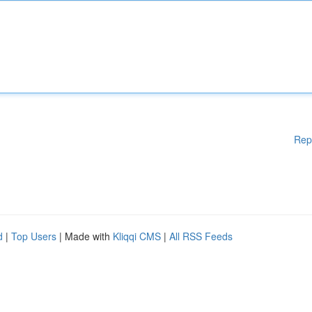
Rep
d
|
Top Users
| Made with
Kliqqi CMS
|
All RSS Feeds