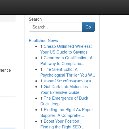
Search
Go
Published News
1
Cheap Unlimited Wireless:
Your US Guide to Savings
1
Cleanroom Qualification: A
Pathway to Complianc...
1
The Silent Echo: A
rience
Psychological Thriller You W...
1
เลเซอร์รักษาสิวหลุมกระสุน
1
Get Dark Lab Molecules
Your Extensive Guide
1
The Emergence of Duck
Duck Jeep
1
Finding the Right A4 Paper
Supplier: A Comprehe...
1
Boost Your Position :
Finding the Right SEO ...