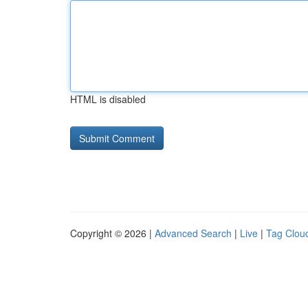
HTML is disabled
Copyright © 2026 |
Advanced Search
|
Live
|
Tag Clou