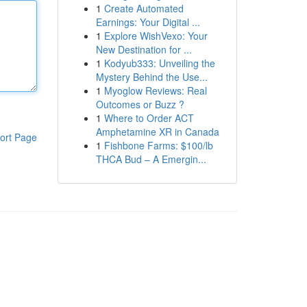
1
Create Automated
Earnings: Your Digital ...
1
Explore WishVexo: Your
New Destination for ...
1
Kodyub333: Unveiling the
Mystery Behind the Use...
1
Myoglow Reviews: Real
Outcomes or Buzz ?
1
Where to Order ACT
Amphetamine XR in Canada
ort Page
1
Fishbone Farms: $100/lb
THCA Bud – A Emergin...