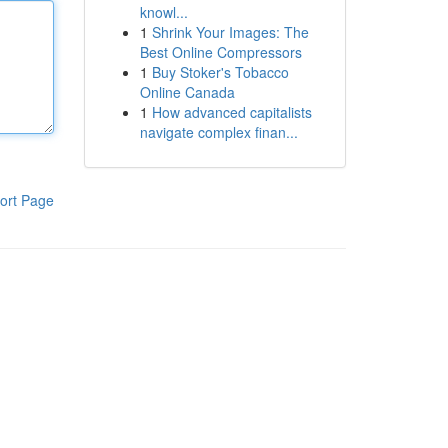
knowl...
1
Shrink Your Images: The
Best Online Compressors
1
Buy Stoker's Tobacco
Online Canada
1
How advanced capitalists
navigate complex finan...
ort Page