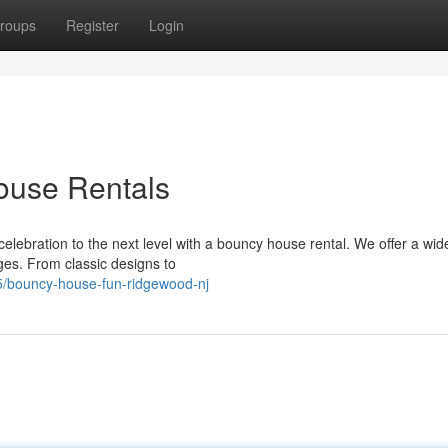
roups
Register
Login
use Rentals
elebration to the next level with a bouncy house rental. We offer a wid
ges. From classic designs to
75/bouncy-house-fun-ridgewood-nj