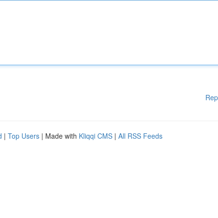
Rep
d
|
Top Users
| Made with
Kliqqi CMS
|
All RSS Feeds