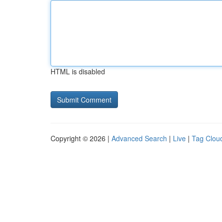
HTML is disabled
Copyright © 2026 |
Advanced Search
|
Live
|
Tag Clou