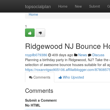
Home
topsocialplan
Home
New
Submit
G
Home
1
Ridgewood NJ Bounce Ho
roypilb079386
409 days ago
News
Discuss
Planning a birthday party in Ridgewood, NJ? Take the c
selection of awesome bounce houses suitable for all a
https://roxanntgso905106.affiliatblogger.com/878085
Comments
Who Upvoted
Comments
Submit a Comment
No HTML