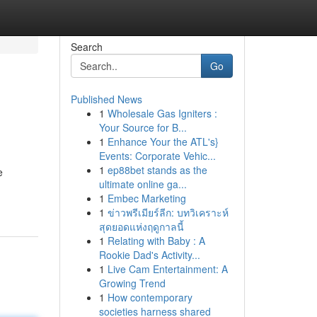
Search
Go
Published News
1
Wholesale Gas Igniters :
Your Source for B...
1
Enhance Your the ATL's}
Events: Corporate Vehic...
1
ep88bet stands as the
e
ultimate online ga...
1
Embec Marketing
1
ข่าวพรีเมียร์ลีก: บทวิเคราะห์
สุดยอดแห่งฤดูกาลนี้
1
Relating with Baby : A
Rookie Dad's Activity...
1
Live Cam Entertainment: A
Growing Trend
1
How contemporary
societies harness shared