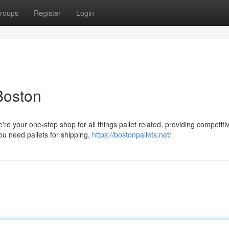
roups
Register
Login
 Boston
re your one-stop shop for all things pallet related, providing competiti
you need pallets for shipping,
https://bostonpallets.net/