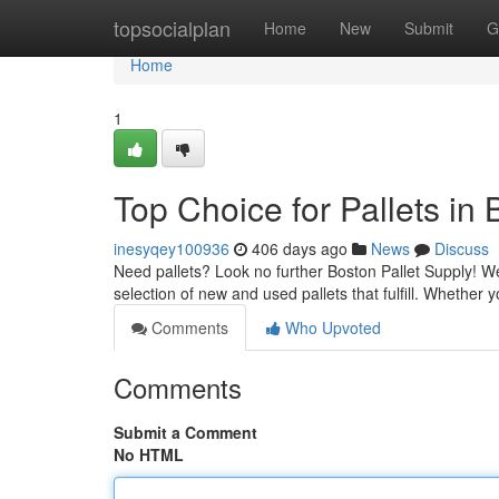
Home
topsocialplan
Home
New
Submit
G
Home
1
Top Choice for Pallets in
inesyqey100936
406 days ago
News
Discuss
Need pallets? Look no further Boston Pallet Supply! We'
selection of new and used pallets that fulfill. Whether 
Comments
Who Upvoted
Comments
Submit a Comment
No HTML