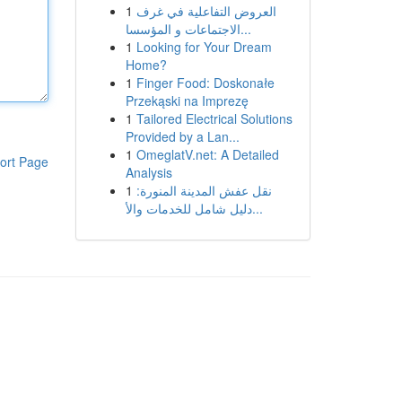
1
العروض التفاعلية في غرف
الاجتماعات و المؤسسا...
1
Looking for Your Dream
Home?
1
Finger Food: Doskonałe
Przekąski na Imprezę
1
Tailored Electrical Solutions
Provided by a Lan...
1
OmeglatV.net: A Detailed
ort Page
Analysis
1
نقل عفش المدينة المنورة:
دليل شامل للخدمات والأ...