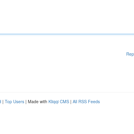
Rep
d
|
Top Users
| Made with
Kliqqi CMS
|
All RSS Feeds