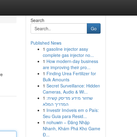
Search
Go
Published News
1
gasoline injector assy
complete gas injector no...
1
How modern-day business
are improving their pro...
1
Finding Urea Fertilizer for
ve
Bulk Amounts
1
Secret Surveillance: Hidden
Cameras, Audio & Wi...
1
שחזור מידע מדיסק קשיח:
המדריך המלא
1
Investir Imóveis em o País:
Seu Guia para Resid...
1
nohuwin – Đăng Nhập
Nhanh, Khám Phá Kho Game
Đ...