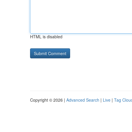
HTML is disabled
Copyright © 2026 |
Advanced Search
|
Live
|
Tag Clou