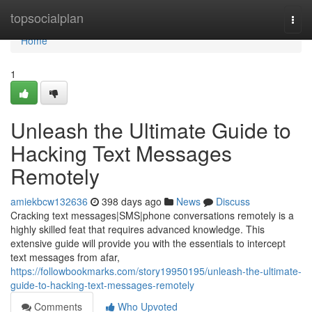
Home
topsocialplan
Togg
navi
Home
1
Unleash the Ultimate Guide to
Hacking Text Messages
Remotely
amiekbcw132636
398 days ago
News
Discuss
Cracking text messages|SMS|phone conversations remotely is a
highly skilled feat that requires advanced knowledge. This
extensive guide will provide you with the essentials to intercept
text messages from afar,
https://followbookmarks.com/story19950195/unleash-the-ultimate-
guide-to-hacking-text-messages-remotely
Comments
Who Upvoted