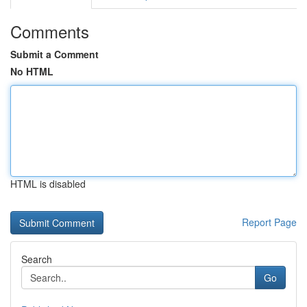
Comments
Submit a Comment
No HTML
HTML is disabled
Report Page
Search
Go