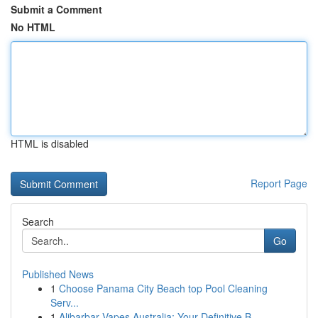
Submit a Comment
No HTML
HTML is disabled
Report Page
Search
Go
Published News
1
Choose Panama City Beach top Pool Cleaning
Serv...
1
Alibarbar Vapes Australia: Your Definitive B...