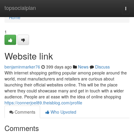
Home
topsocialplan
Togg
navi
Home
1
Website link
benjaminmarker76
399 days ago
News
Discuss
With internet shopping getting popular among people around the
world, most manufacturers and retailers are curious about
launching their official websites online. This will be the place
where they could showcase many and get in touch with a wider
audience. People are at ease with the idea of online shopping
https://connerjoel89.theisblog.com/profile
Comments
Who Upvoted
Comments