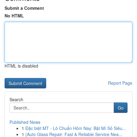
Submit a Comment
No HTML
HTML is disabled
Report Page
Search
Go
Published News
1
Đặc biệt MT - Lô Chuẩn Hôm Nay: Bật Mí Số Siêu...
1
{Auto Glass Repair: Fast & Reliable Service Nea...