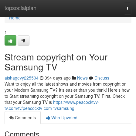
Home
topsocialplan
Togg
navi
Home
1
Stream copyright on Your
Samsung TV
aishagevy225504
394 days ago
News
Discuss
Want to enjoy all the latest shows and movies from copyright on
your Modern Samsung TV? It's easier than you think! Here's how
to Start streaming copyright on your Samsung TV: First, Check
that your Samsung TV is
https://www.peacocktvv-
tv.com/tv/peacocktv-com-tvsamsung
Comments
Who Upvoted
Comments